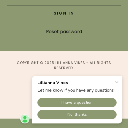
SIGN IN
Reset password
COPYRIGHT © 2025 LILLIANNA VINES - ALL RIGHTS
RESERVED.
POWERED BY
Terms & Conditions