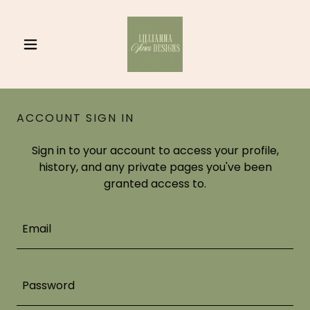
ACCOUNT SIGN IN
Sign in to your account to access your profile,
history, and any private pages you've been
granted access to.